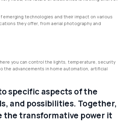
 of emerging technologies and their impact on various
lications they offer, from aerial photography and
here you can control the lights, temperature, security
o the advancements in home automation, artificial
o specific aspects of the
, and possibilities. Together,
e the transformative power it