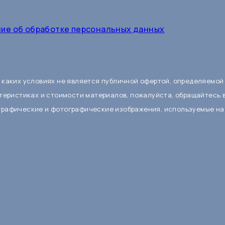
ие об обработке персональных данных
 каких условиях не является публичной офертой, определяемой
теристиках и стоимости материалов, пожалуйста, обращайтесь 
графические и фотографические изображения, используемые на