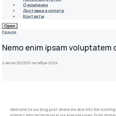
О компании
Доставка и оплата
Контакты
Open
Разное
Nemo enim ipsam voluptatem qu
2 июня 2023
20 октября 2024
Welcome to our blog post where we dive into the exciting 
interact with technology in our everyday lives. From drone