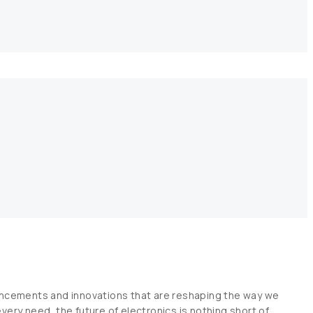
t
vancements and innovations that are reshaping the way we
very need, the future of electronics is nothing short of