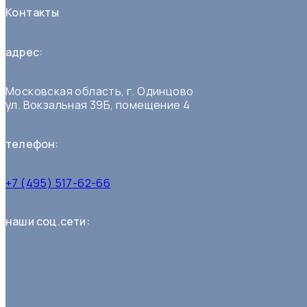
Контакты
адрес:
Московская область, г. Одинцово
ул. Вокзальная 39Б, помещение 4
телефон:
+7 (495) 517-62-66
наши соц.сети: