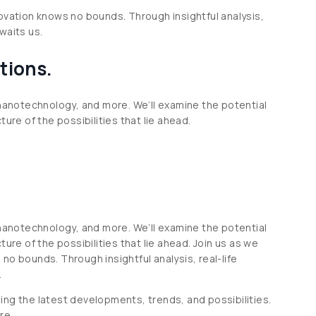
novation knows no bounds. Through insightful analysis,
waits us.
tions.
 nanotechnology, and more. We’ll examine the potential
ure of the possibilities that lie ahead.
 nanotechnology, and more. We’ll examine the potential
ure of the possibilities that lie ahead. Join us as we
no bounds. Through insightful analysis, real-life
.
ing the latest developments, trends, and possibilities.
re.