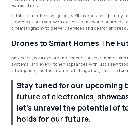
extraordinary.
In this comprehensive guide, we’ll take you on a journey i
aspects of our lives. We’ll delve into the world of drones,
cinematography to delivery services and search and resc
Drones to Smart Homes The Fut
Moving on, we’ll explore the concept of smart homes and h
systems, and even kitchen appliances with just a few tap
intelligence, and the Internet of Things (IoT) that are turnin
Stay tuned for our upcoming bl
future of electronics, showcas
let’s unravel the potential o
holds for our future.