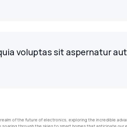
ia voluptas sit aspernatur au
realm of the future of electronics, exploring the incredible ad
s soaring through the skies to smart homes that anticipate our e