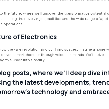
nto the future, where we’ll uncover the transformative potential
 discussing their evolving capabilities and the wide range of app
ue operations.
ure of Electronics
ow they are revolutionizing our living spaces. Imagine a home w
s on your smartphone or through voice commands. We’ll delve int
g this vision into a reality.
og posts, where we’ll deep dive int
ing the latest developments, trends
f tomorrow’s technology and embrac