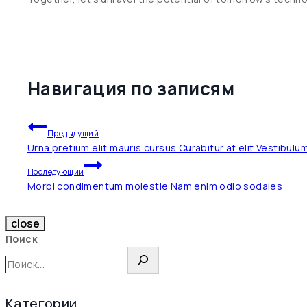
Навигация по записям
Предыдущий
Urna pretium elit mauris cursus Curabitur at elit Vestibulu
Последующий
Morbi condimentum molestie Nam enim odio sodales
close
Поиск
Категории