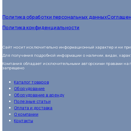
Политика обработки персональных данныхСоглашен
Политика конфиденциальности
Сайт носит исключительно информационный характер и ни при
Для получения подробной информации о наличии, видах, харак
Компания обладает исключительными авторскими правами на 
запрещено
Каталог товаров
Оборудование
Оборудование в аренду
Полезные статьи
Оплата и доставка
О компании
Контакты