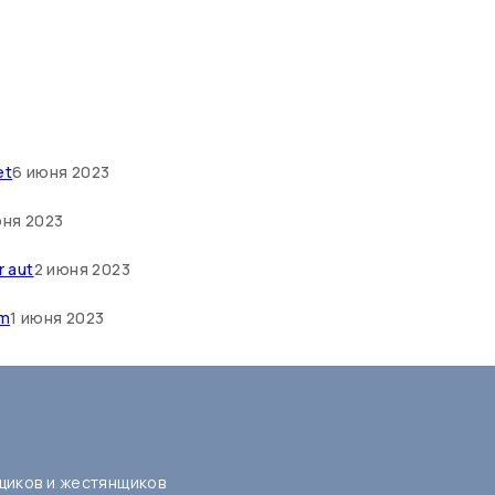
et
6 июня 2023
юня 2023
r aut
2 июня 2023
um
1 июня 2023
щиков и жестянщиков