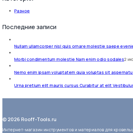
Разное
Последние записи
Nullam ullamcorper nisl quis ornare molestie saepe eveni
Morbi condimentum molestie Nam enim odio sodales
2 и
Nemo enim ipsam voluptatem quia voluptas sit aspernatu
Urna pretium elit mauris cursus Curabitur at elit Vestibul
© 2026 Rooff-Tools.ru
Интернет-магазин инструментов и материалов для кровель