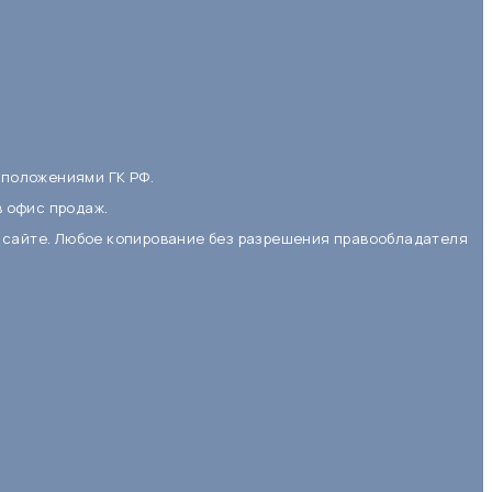
 положениями ГК РФ.
в офис продаж.
 сайте. Любое копирование без разрешения правообладателя