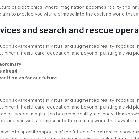
future of electronics, where imagination becomes reality and in
aim to provide you with a glimpse into the exciting world that a
vices and search and rescue opera
ch upon advancements in virtual and augmented reality, robotics,
ainment, healthcare, education, and beyond, painting a vivid pict
raordinary
ie ahead.
 it holds for our future.
ch upon advancements in virtual and augmented reality, robotics,
ainment, healthcare, education, and beyond, painting a vivid pict
tronics, where imagination becomes reality and innovation knows 
ovide you with a glimpse into the exciting world that awaits us
dive into specific aspects of the future of electronics, showcas
ology and embrace the transformative power it holds for our futu