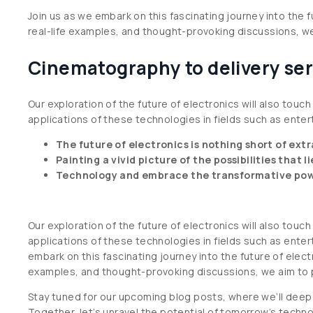
Join us as we embark on this fascinating journey into the 
real-life examples, and thought-provoking discussions, we 
Cinematography to delivery ser
Our exploration of the future of electronics will also tou
applications of these technologies in fields such as entert
The future of electronics is nothing short of ext
Painting a vivid picture of the possibilities that l
Technology and embrace the transformative power
Our exploration of the future of electronics will also tou
applications of these technologies in fields such as entert
embark on this fascinating journey into the future of elec
examples, and thought-provoking discussions, we aim to pr
Stay tuned for our upcoming blog posts, where we’ll deep 
Together, let’s unravel the potential of tomorrow’s techn