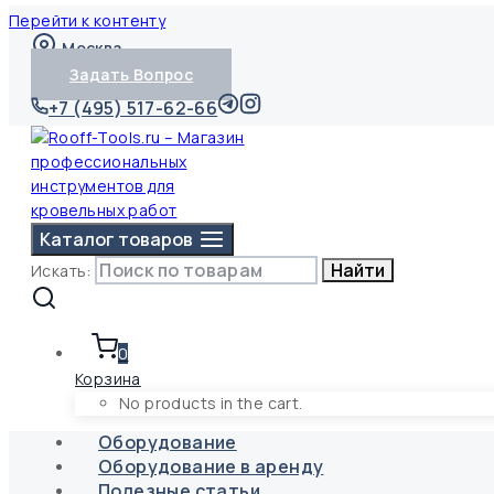
Перейти к контенту
Москва
Задать Вопрос
+7 (495) 517-62-66
Каталог товаров
Найти
Искать:
0
Корзина
No products in the cart.
Оборудование
Оборудование в аренду
Полезные статьи